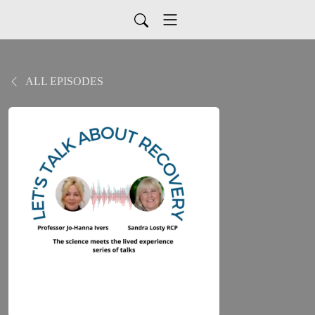
ALL EPISODES