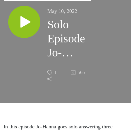
May 10, 2022
Solo
Episode
Jo-
Hanna
1
565
In this episode Jo-Hanna goes solo answering three