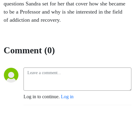
questions Sandra set for her that cover how she became
to be a Professor and why is she interested in the field
of addiction and recovery.
Comment (0)
Log in to continue.
Log in