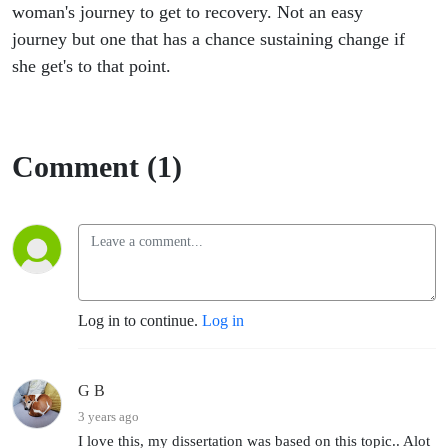
other up.
woman's journey to get to recovery. Not an easy
journey but one that has a chance sustaining change if
she get's to that point.
Comment (1)
Log in to continue.
Log in
G B
3 years ago
I love this, my dissertation was based on this topic.. Alot