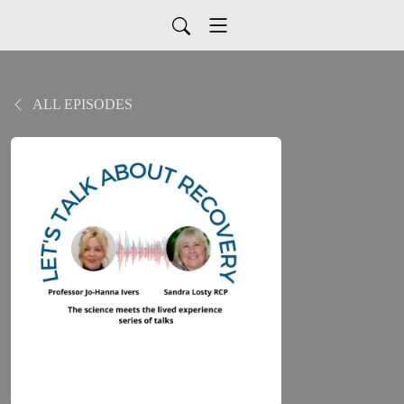
ALL EPISODES